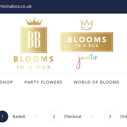
msinabox.co.uk
SHOP
PARTY FLOWERS
WORLD OF BLOOMS
1
Basket
2
Checkout
3
Ord