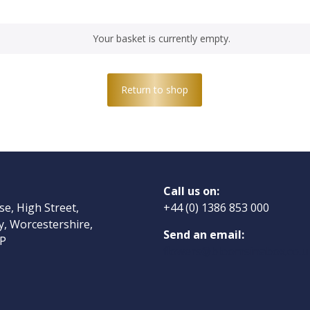
Your basket is currently empty.
Return to shop
Call us on:
ose, High Street,
+44 (0) 1386 853 000
, Worcestershire,
Send an email:
P
flowers@bloomsinabox.co.u