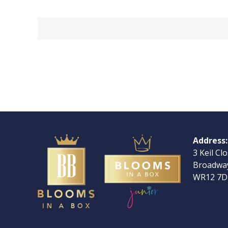
Address:
3 Keil Cl
Broadway
WR12 7D