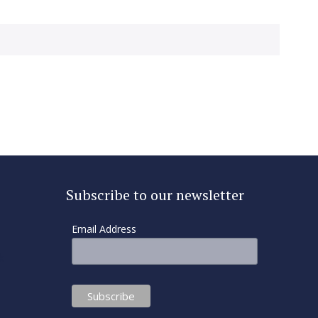
Subscribe to our newsletter
Email Address
k