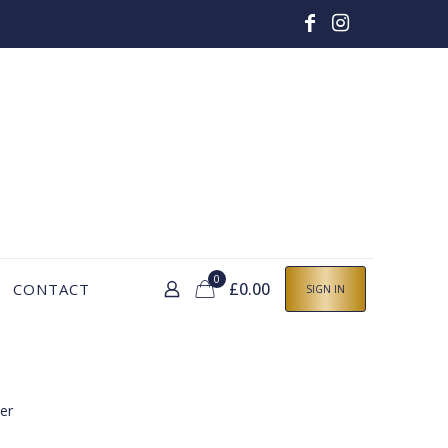
0
£0.00
CONTACT
SIGN IN
er