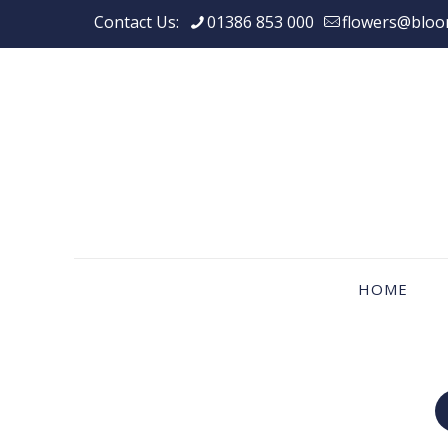
Contact Us:
01386 853 000
flowers@bloo
HOME