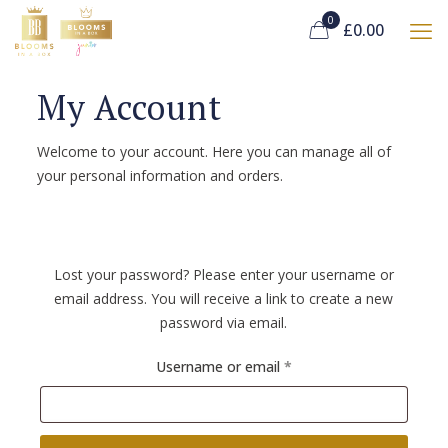
0
£0.00
My Account
Welcome to your account. Here you can manage all of
your personal information and orders.
Lost your password? Please enter your username or
email address. You will receive a link to create a new
password via email.
Required
Username or email
*