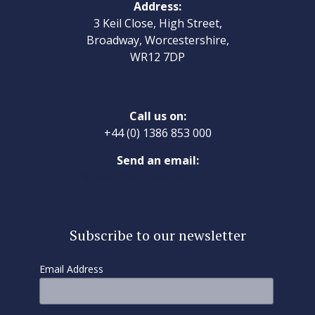
Address:
3 Keil Close, High Street,
Broadway, Worcestershire,
WR12 7DP
Call us on:
+44 (0) 1386 853 000
Send an email:
flowers@bloomsinabox.co.uk
Subscribe to our newsletter
Email Address